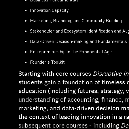
Innovation Capacity
Marketing, Branding, and Community Building
Stakeholder and Ecosystem Identification and Al
Data-Driven Decision-making and Fundamentals
Entrepreneurship in the Exponential Age
Founder's Toolkit
Starting with core courses
Disruptive I
students gain a foundation of timeless 
education (including futures, strategy, 
understanding of accounting, finance, m
marketing, and data-driven decision ma
the context of leading innovation in a 
subsequent core courses - including
De