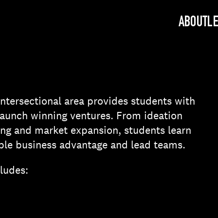
ABOUT
L
ntersectional area provides students with
o launch winning ventures. From ideation
ng and market expansion, students learn
ble business advantage and lead teams.
cludes: