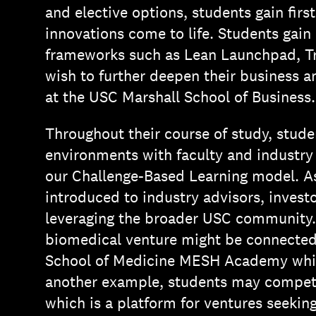
and elective options, students gain fir
innovations come to life. Students gain
frameworks such as Lean Launchpad, Tr
wish to further deepen their business a
at the USC Marshall School of Business.
Throughout their course of study, stude
environments with faculty and industry
our Challenge-Based Learning model. As
introduced to industry advisors, investo
leveraging the broader USC community.
biomedical venture might be connected
School of Medicine MESH Academy which
another example, students may compete
which is a platform for ventures seekin