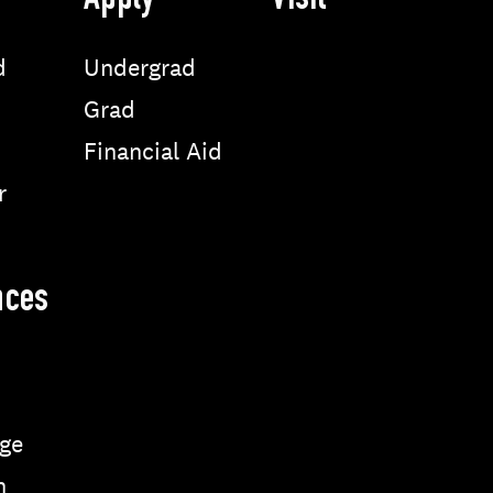
Apply
Visit
d
Undergrad
Grad
Financial Aid
r
nces
ge
n