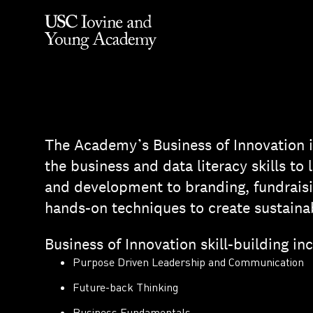
The Academy’s Business of Innovation i
the business and data literacy skills t
and development to branding, fundraisi
hands-on techniques to create sustaina
Business of Innovation skill-building in
Purpose Driven Leadership and Communication
Future-back Thinking
Business Fundamentals