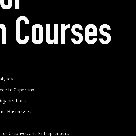
of
n Courses
lytics
ece to Cupertino
rganizations
and Businesses
 for Creatives and Entrepreneurs