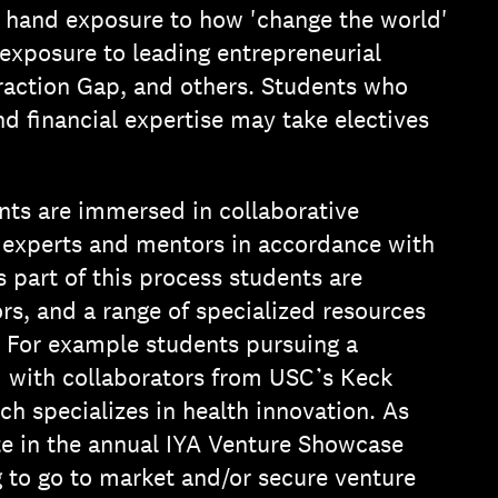
st hand exposure to how 'change the world'
 exposure to leading entrepreneurial
action Gap, and others. Students who
nd financial expertise may take electives
nts are immersed in collaborative
 experts and mentors in accordance with
 part of this process students are
rs, and a range of specialized resources
 For example students pursuing a
 with collaborators from USC’s Keck
 specializes in health innovation. As
 in the annual IYA Venture Showcase
g to go to market and/or secure venture