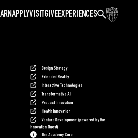
Search
EARN
APPLY
VISIT
GIVE
EXPERIENCES
Design Strategy
Extended Reality
Interactive Technologies
Transformative AI
Product Innovation
Health Innovation
Venture Development (powered by the
Innovation Quest)
The Academy Core