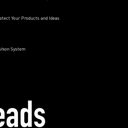
otect Your Products and Ideas
ashion System
eads