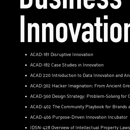
Business 
Innovatio
ACAD-181 Disruptive Innovation
ACAD-182 Case Studies in Innovation
ACAD 220 Introduction to Data Innovation and Ana
ACAD-302 Hacker Imagination: From Ancient Gre
ACAD-360 Design Strategy: Problem-Solving for O
ACAD-402 The Community Playbook for Brands 
ACAD-406 Purpose-Driven Innovation Incubator
IDSN-428 Overview of Intellectual Property Laws