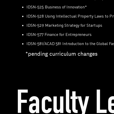
IDSN-525 Business of Innovation*
IDSN-528 Using Intellectual Property Laws to Pr
IDSN-529 Marketing Strategy for Startups
IDSN-577 Finance for Entrepreneurs
IDSN-581/ACAD 581 Introduction to the Global F
*pending curriculum changes
Faculty L