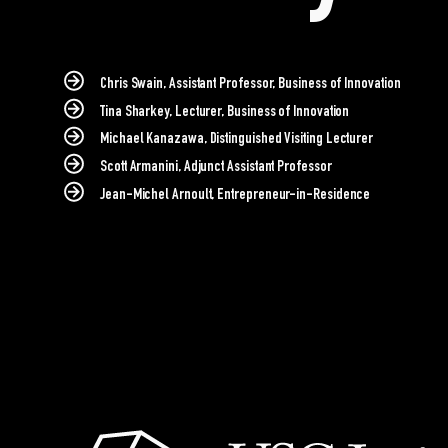
Chris Swain, Assistant Professor, Business of Innovation
Tina Sharkey, Lecturer, Business of Innovation
Michael Kanazawa, Distinguished Visiting Lecturer
Scott Armanini, Adjunct Assistant Professor
Jean-Michel Arnoult, Entrepreneur-in-Residence