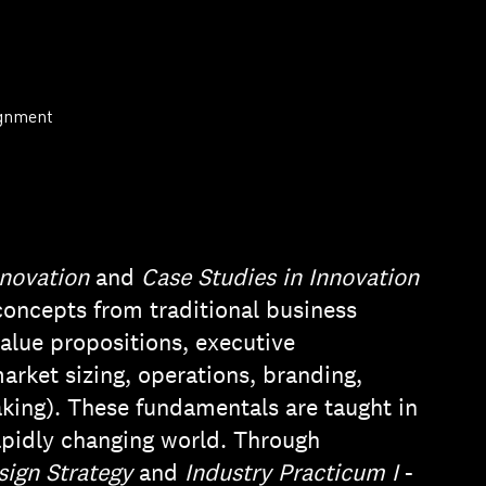
ignment
nnovation
and
Case Studies in Innovation
concepts from traditional business
value propositions, executive
arket sizing, operations, branding,
king). These fundamentals are taught in
rapidly changing world. Through
sign Strategy
and
Industry Practicum I
-