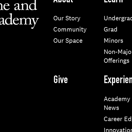
About
Learn
Our Story
Undergra
Community
Grad
Our Space
Minors
Non-Majo
Offerings
Give
Experie
Academy
News
Career Ed
Innovatio