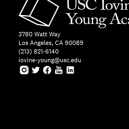
3780 Watt Way
Los Angeles, CA 90089
(213) 821-6140
iovine-young@usc.edu
Instagram
Twitter
Facebook
Youtube
LinkedIn