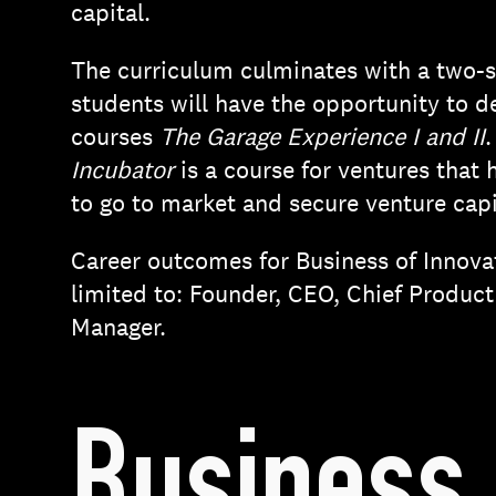
capital.
The curriculum culminates with a two-
students will have the opportunity to 
courses
The Garage Experience I and II
.
Incubator
is a course for ventures that 
to go to market and secure venture capi
Career outcomes for Business of Innova
limited to: Founder, CEO, Chief Product
Manager.