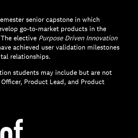
semester senior capstone in which
develop go-to-market products in the
 The elective
Purpose Driven Innovation
have achieved user validation milestones
tal relationships.
tion students may include but are not
 Officer, Product Lead, and Product