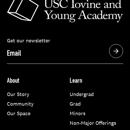
Get our newsletter
Email
About
Learn
Our Story
Undergrad
Community
Grad
Our Space
Minors
Non-Major Offerings