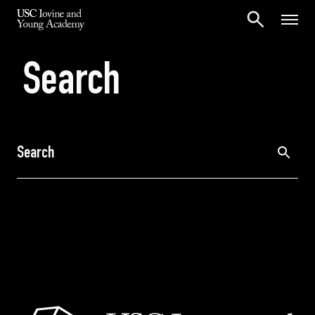
Search
Search