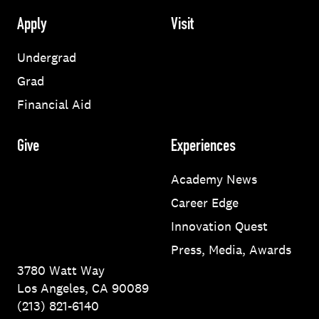
Apply
Visit
Undergrad
Grad
Financial Aid
Give
Experiences
Academy News
Career Edge
Innovation Quest
Press, Media, Awards
3780 Watt Way
Los Angeles, CA 90089
(213) 821-6140