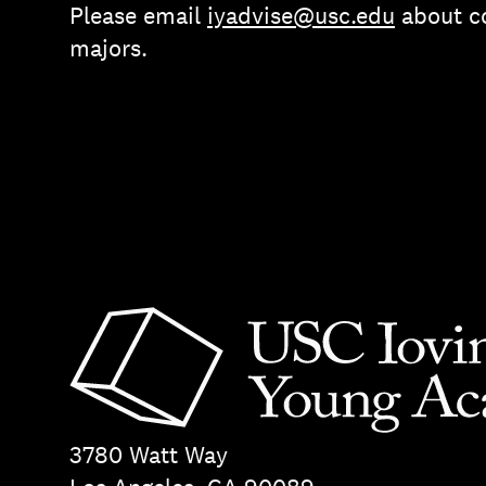
Please email
iyadvise@usc.edu
about co
majors.
3780 Watt Way