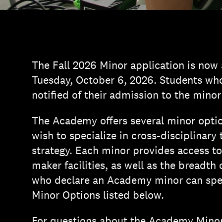
The Fall 2026 Minor application is now
Tuesday, October 6, 2026. Students who 
notified of their admission to the minor
The Academy offers several minor optio
wish to specialize in cross-disciplinary
strategy. Each minor provides access t
maker facilities, as well as the breadth
who declare an Academy minor can spec
Minor Options listed below.
For questions about the Academy Minor 