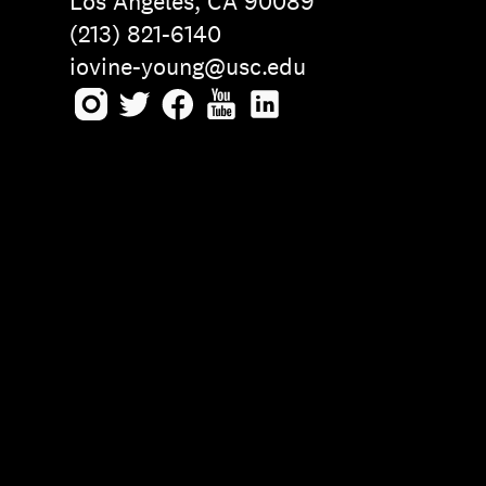
Los Angeles, CA 90089
(213) 821-6140
iovine-young@usc.edu
Instagram
Twitter
Facebook
Youtube
LinkedIn