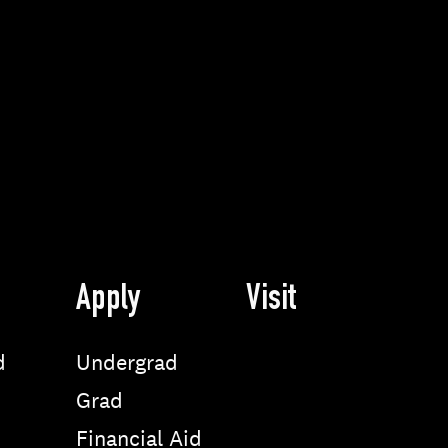
Apply
Visit
d
Undergrad
Grad
Financial Aid