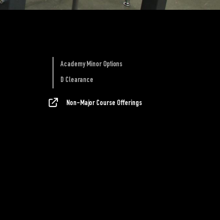
Academy Minor Options
D Clearance
Non-Major Course Offerings