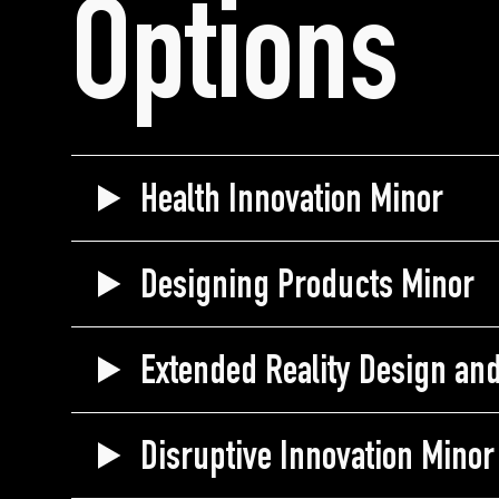
Options
Health Innovation Minor
Designing Products Minor
Extended Reality Design an
Disruptive Innovation Minor