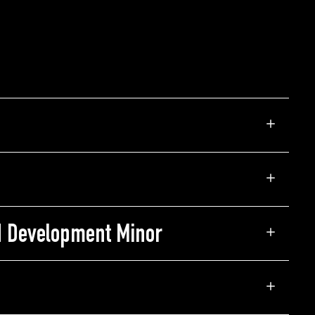
d Development Minor