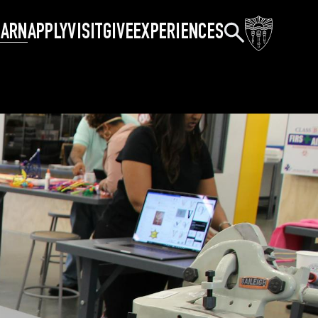
Search
EARN
APPLY
VISIT
GIVE
EXPERIENCES