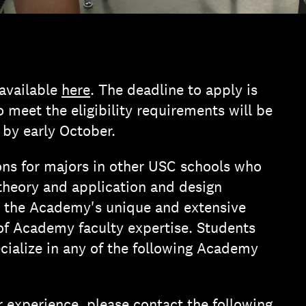
 available
here
. The deadline to apply is
meet the eligibility requirements will be
 by early October.
ns for majors in other USC schools who
 theory and application and design
o the Academy's unique and extensive
 of Academy faculty expertise. Students
ialize in any of the following Academy
experience, please contact the following