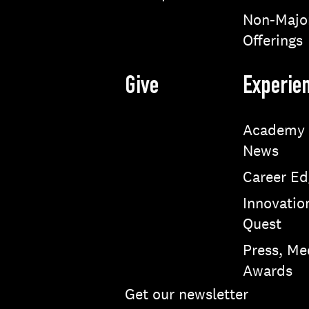
Non-Majo
Offerings
Give
Experie
Academy
News
Career Ed
Innovatio
Quest
Press, Me
Awards
Get our newsletter