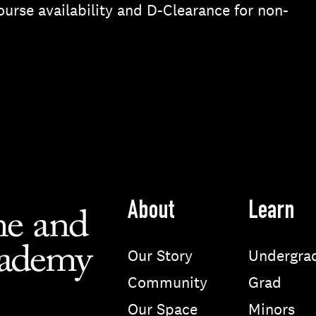
urse availability and D-Clearance for non-
About
Learn
Our Story
Undergra
Community
Grad
Our Space
Minors