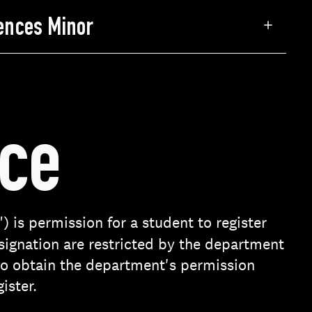
iences Minor
nce
) is permission for a student to register
esignation are restricted by the department
 to obtain the department's permission
ister.