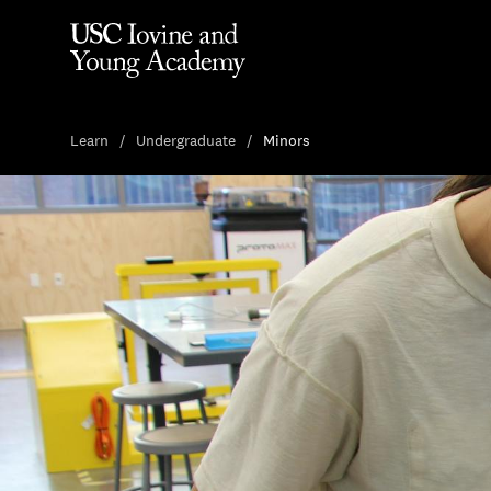
Learn
Undergraduate
Minors