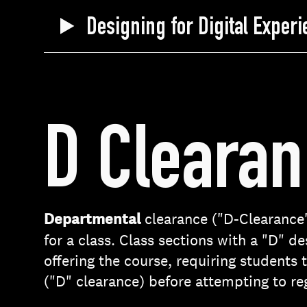
Designing for Digital Exper
D Cleara
Departmental
clearance ("D-Clearance"
for a class. Class sections with a "D" d
offering the course, requiring students
("D" clearance) before attempting to reg