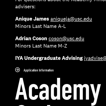
advisers:
Anique James
aniqueja@usc.edu
Minors Last Name A-L
Adrian Coson
coson@usc.edu
Minors Last Name M-Z
IYA Undergraduate Advising
iyadvise
Application Information
Academy 