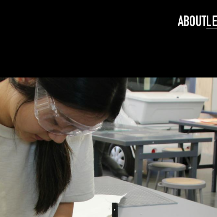
ABOUT
L