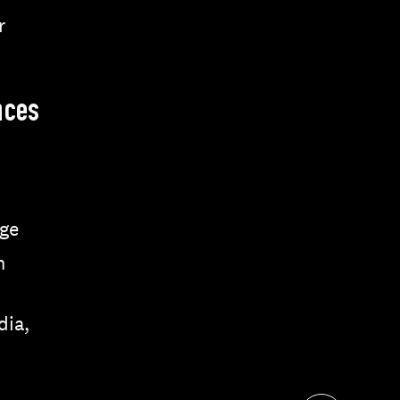
r
nces
ge
n
dia,