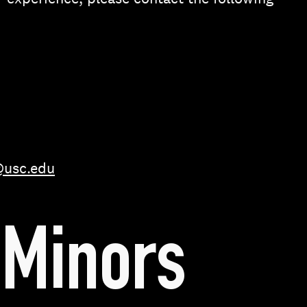
@usc.edu
Minors