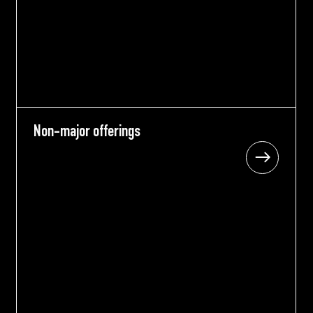
Non-major offerings
Non-major offerings