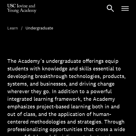
Learn
Undergraduate
The Academy’s undergraduate offerings equip
students with knowledge and skills essential to
developing breakthrough technologies, products,
systems, and businesses, and driving change
wherever they go. In addition to a powerful
integrated learning framework, the Academy
emphasizes project-based learning both in and
out of class, and the application of human-
centered methodologies and strategies. Through
professionalizing opportunities that cross a wide