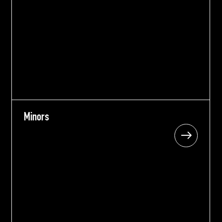
Minors
Minors