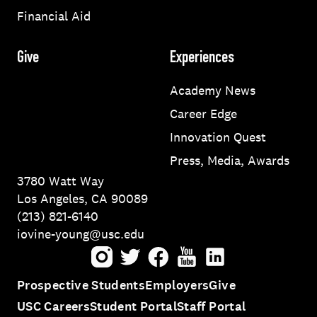
Financial Aid
Give
Experiences
Academy News
Career Edge
Innovation Quest
Press, Media, Awards
3780 Watt Way
Los Angeles, CA 90089
(213) 821-6140
iovine-young@usc.edu
Instagram
Twitter
Facebook
Youtube
LinkedIn
Prospective Students
Employers
Give
USC Careers
Student Portal
Staff Portal