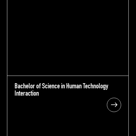
Bachelor of Science in Human Technology
Bachelor of Science in Human Technology
Interaction
Interaction