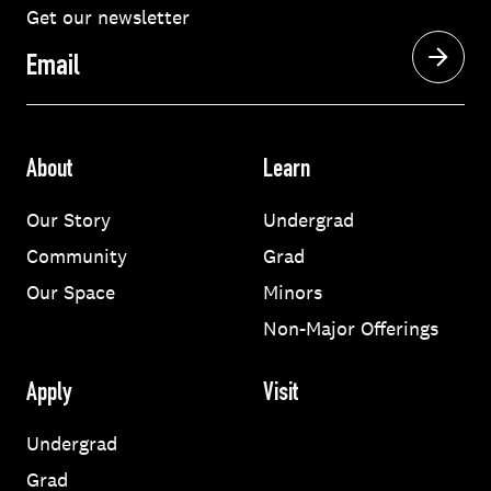
Get our newsletter
Email
About
Learn
Our Story
Undergrad
Community
Grad
Our Space
Minors
Non-Major Offerings
Apply
Visit
Undergrad
Grad