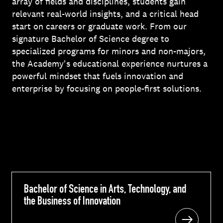
array of fields and disciplines, students gain
relevant real-world insights, and a critical head
start on careers or graduate work. From our
signature Bachelor of Science degree to
specialized programs for minors and non-majors,
the Academy's educational experience nurtures a
powerful mindset that fuels innovation and
enterprise by focusing on people-first solutions.
Bachelor of Science in Arts, Technology, and
Bachelor of Science in Arts, Technology, and
the Business of Innovation
the Business of Innovation