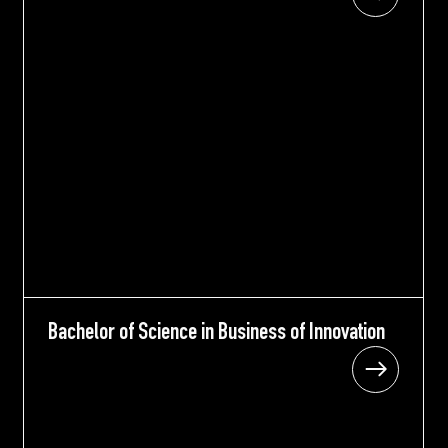
Bachelor of Science in Business of Innovation
Bachelor of Science in Business of Innovation