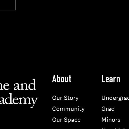
About
Learn
Our Story
Undergra
Community
Grad
Our Space
Minors