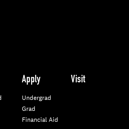
Apply
Visit
d
Undergrad
Grad
Financial Aid