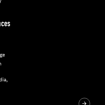
r
nces
ge
n
dia,