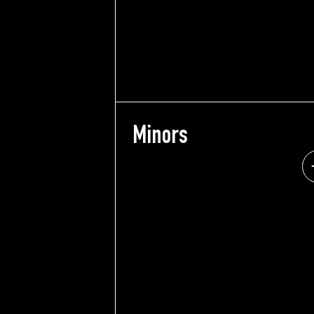
Minors
Min