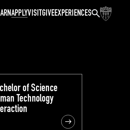
Search
EARN
APPLY
VISIT
GIVE
EXPERIENCES
chelor of Science
Bachelor of Science
man Technology
Human Technology
teraction
Interaction