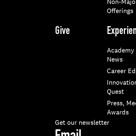
Non-Majo
Offerings
Give
Experie
Academy
News
Career Ed
Innovatio
Quest
Press, Me
Awards
Get our newsletter