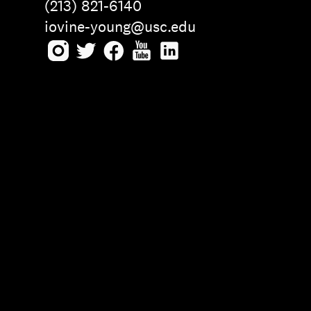
(213) 821-6140
iovine-young@usc.edu
Instagram
Twitter
Facebook
Youtube
LinkedIn