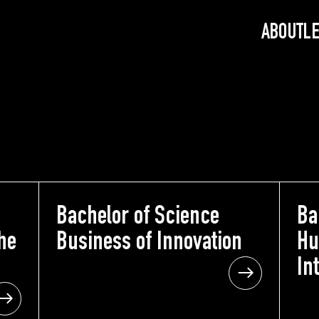
ABOUT
L
nce
Bachelor of Science
Bachelor of Science
Ba
he
the
Business of Innovation
Business of Innovation
Hu
n
ion
In