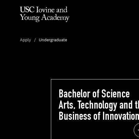
Apply
Undergraduate
Bachelor of Science
Bachelor of Scie
Arts, Technology and t
Arts, Technology and 
Business of Innovatio
Business of Innovat