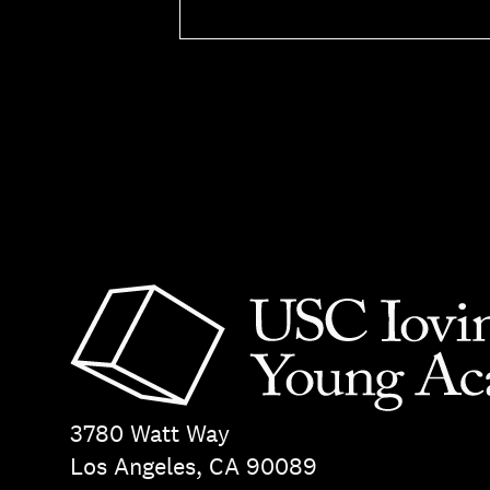
3780 Watt Way
Los Angeles, CA 90089