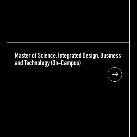
Master of Science, Integrated Design, Business
Master of Science, Integrated Design, Business
and Technology (On-Campus)
and Technology (On-Campus)