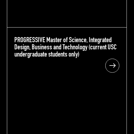
PROGRESSIVE Master of Science, Integrated
PROGRESSIVE Master of Science, Integrated
Design, Business and Technology (current USC
Design, Business and Technology (current USC
undergraduate students only)
undergraduate students only)