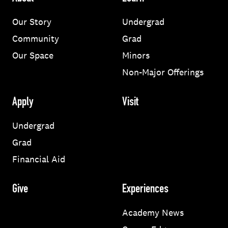
Our Story
Undergrad
Community
Grad
Our Space
Minors
Non-Major Offerings
Apply
Visit
Undergrad
Grad
Financial Aid
Give
Experiences
Academy News