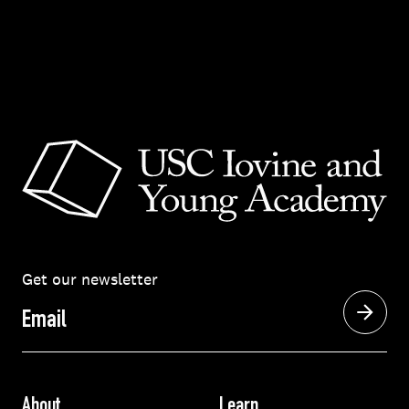
Get our newsletter
Email
About
Learn