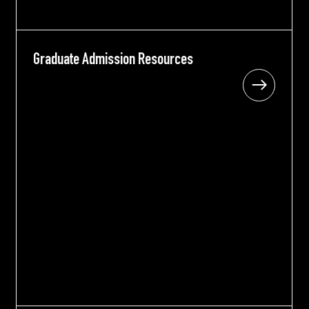
Graduate Admission Resources
Graduate Admission Resources