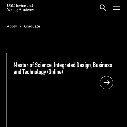
Apply
Graduate
Master of Science, Integrated Design, Business
Master of Science, Integrated Design, Business
and Technology (Online)
and Technology (Online)