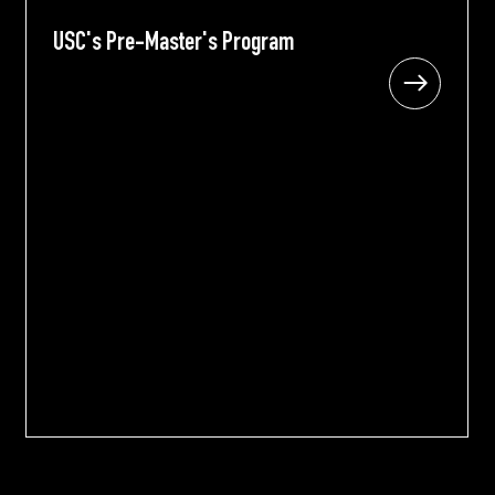
USC's Pre-Master's Program
USC's Pre-Master's Program