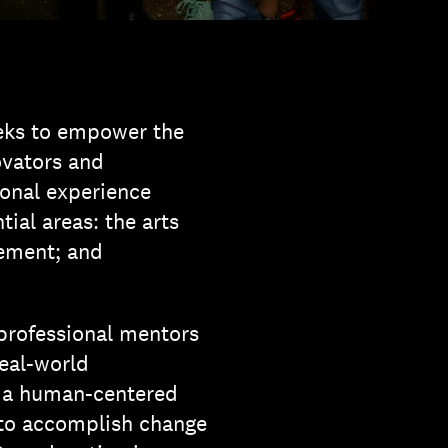
eks to empower the
ovators and
onal experience
tial areas: the arts
ement; and
 professional mentors
real-world
m a human-centered
 to accomplish change