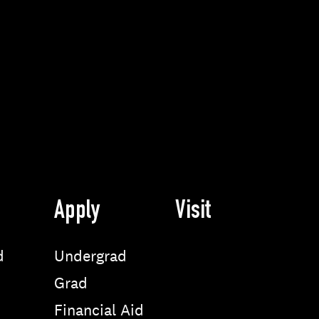
Apply
Visit
d
Undergrad
Grad
Financial Aid