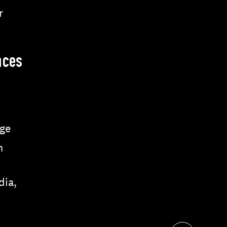
r
nces
ge
n
dia,