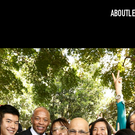
ABOUT
L