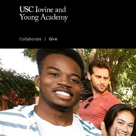
Collaborate
Give