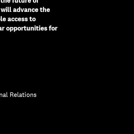
the future of
, will advance the
le access to
r opportunities for
nal Relations