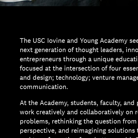
The USC Iovine and Young Academy se
next generation of thought leaders, inn
entrepreneurs through a unique educati
focused at the intersection of four essen
and design; technology; venture manag
communication.
At the Academy, students, faculty, and
work creatively and collaboratively on 
problems, rethinking the question fro
perspective, and reimagining solutions