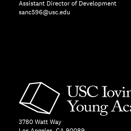
Assistant Director of Development
sanc596@usc.edu
3780 Watt Way
Los Angeles, CA 90089