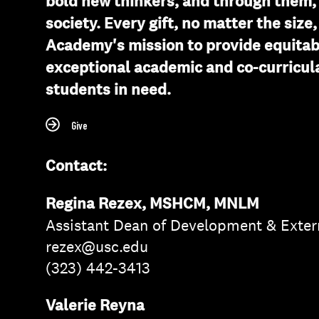
bold new thinkers, and through them, 
society. Every gift, no matter the size
Academy's mission to provide equitab
exceptional academic and co-curricula
students in need.
Give
Contact:
Regina Rezex, MSHCM, MNLM
Assistant Dean of Development & Exter
rezex@usc.edu
(323) 442-3413
Valerie Reyna