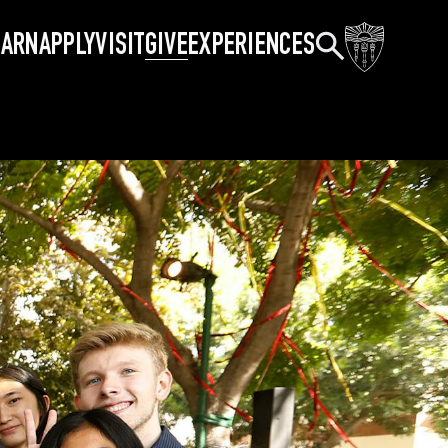
Search
EARN
APPLY
VISIT
GIVE
EXPERIENCES