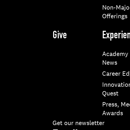
Non-Majo
Offerings
Give
Experie
Academy
News
Career Ed
Innovatio
Quest
Press, Me
Awards
Get our newsletter