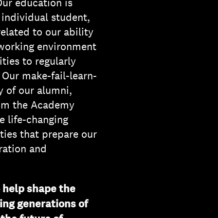
Our education is
 individual student,
lated to our ability
 working environment
ties to regularly
. Our make-fail-learn-
y of our alumni,
hom the Academy
e life-changing
ties that prepare our
oration and
o help shape the
ing generations of