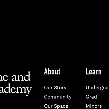
About
Learn
Our Story
Undergra
Community
Grad
Our Space
Minors