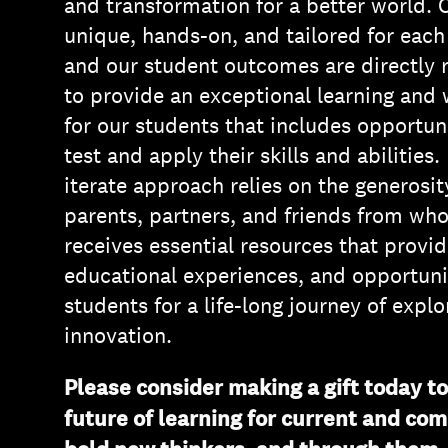
and transformation for a better world. 
unique, hands-on, and tailored for each
and our student outcomes are directly re
to provide an exceptional learning and
for our students that includes opportuni
test and apply their skills and abilities
iterate approach relies on the generosit
parents, partners, and friends from w
receives essential resources that provid
educational experiences, and opportuni
students for a life-long journey of expl
innovation.
Please consider making a gift today t
future of learning for current and com