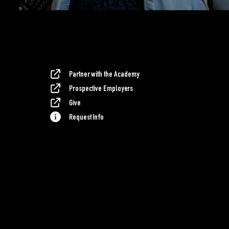
Partner with the Academy
Prospective Employers
Give
Request Info