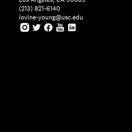
(213) 821-6140
iovine-young@usc.edu
Instagram
Twitter
Facebook
Youtube
LinkedIn