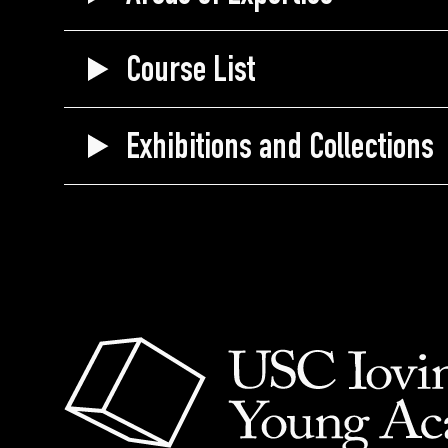
Course List
Exhibitions and Collections