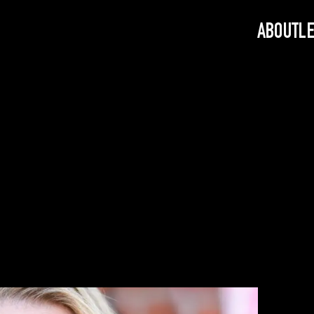
ABOUT
L