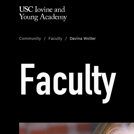
Community
Faculty
Davina Wolter
Faculty