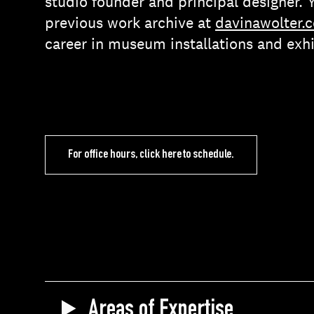
studio founder and principal designer. 
previous work archive at
davinawolter.
career in museum installations and exhi
For office hours, click here to schedule.
Areas of Expertise