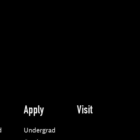
Apply
Visit
d
Undergrad