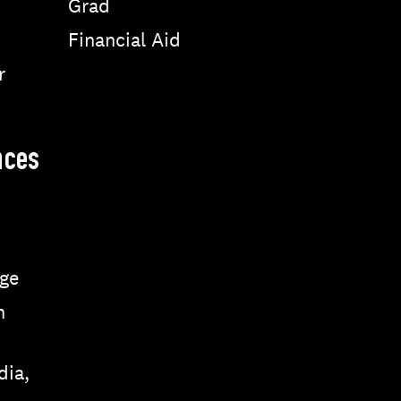
Grad
Financial Aid
r
nces
ge
n
dia,