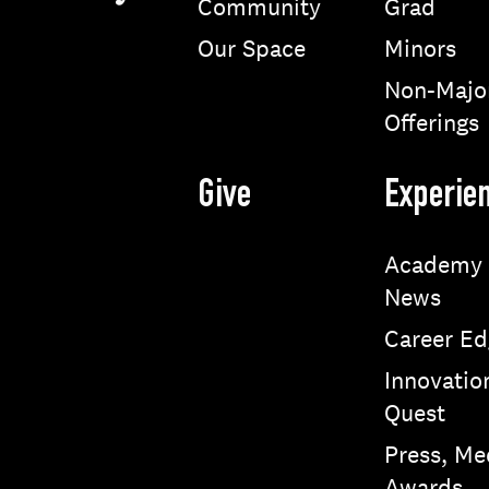
Community
Grad
Our Space
Minors
Non-Majo
Offerings
Give
Experie
Academy
News
Career Ed
Innovatio
Quest
Press, Me
Awards