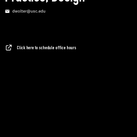
dwolter@usc.edu
Email
Click here to schedule office hours