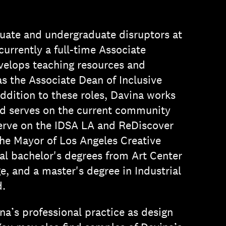
uate and undergraduate disruptors at
urrently a full-time Associate
evelops teaching resources and
 the Associate Dean of Inclusive
ddition to these roles, Davina works
and serves on the current community
serve on the IDSA LA and ReDiscover
the Mayor of Los Angeles Creative
al bachelor's degrees from Art Center
e, and a master's degree in Industrial
d.
na’s professional practice as design