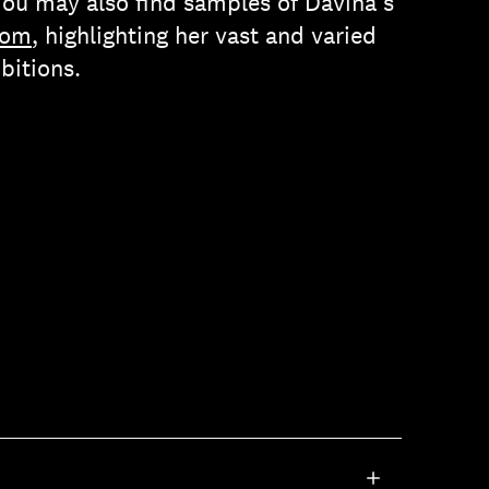
You may also find samples of Davina’s
com
, highlighting her vast and varied
bitions.