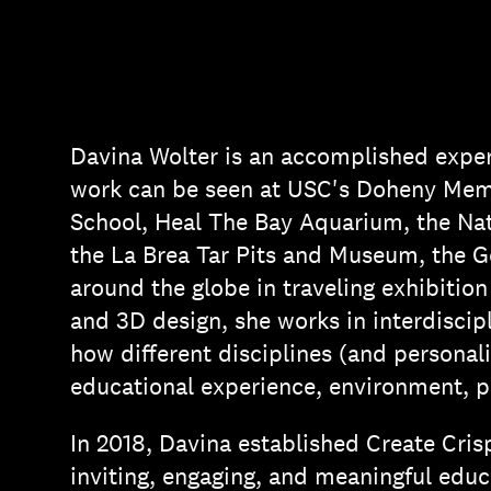
Davina Wolter is an accomplished exper
work can be seen at USC's Doheny Memo
School, Heal The Bay Aquarium, the Nat
the La Brea Tar Pits and Museum, the Ge
around the globe in traveling exhibition
and 3D design, she works in interdiscipl
how different disciplines (and personalit
educational experience, environment, p
In 2018, Davina established Create Cris
inviting, engaging, and meaningful educ