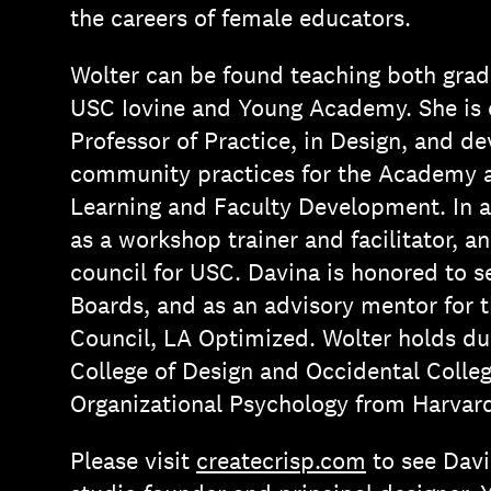
the careers of female educators.
Wolter can be found teaching both grad
USC Iovine and Young Academy. She is c
Professor of Practice, in Design, and d
community practices for the Academy as
Learning and Faculty Development. In a
as a workshop trainer and facilitator, 
council for USC. Davina is honored to 
Boards, and as an advisory mentor for 
Council, LA Optimized. Wolter holds du
College of Design and Occidental Colleg
Organizational Psychology from Harvar
Please visit
createcrisp.com
to see Davi