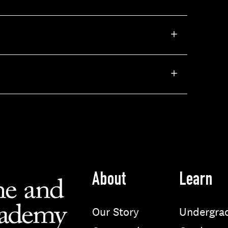
About
Learn
Our Story
Undergra