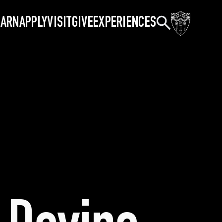
Search
EARN
APPLY
VISIT
GIVE
EXPERIENCES