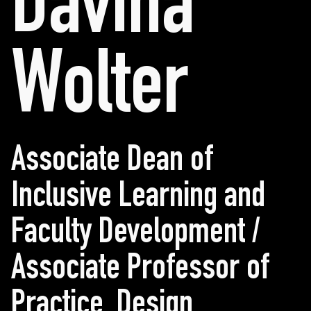
Davina
Wolter
Associate Dean of
Inclusive Learning and
Faculty Development /
Associate Professor of
Practice, Design