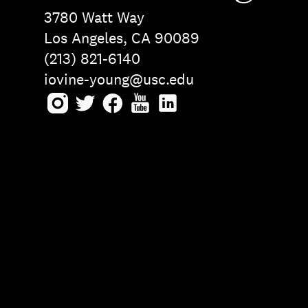
3780 Watt Way
Los Angeles, CA 90089
(213) 821-6140
iovine-young@usc.edu
Instagram
Twitter
Facebook
Youtube
LinkedIn