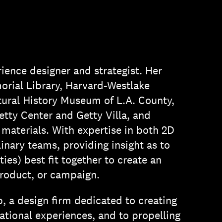
ience designer and strategist. Her
rial Library, Harvard-Westlake
ural History Museum of L.A. County,
tty Center and Getty Villa, and
 materials. With expertise in both 2D
inary teams, providing insight as to
ies) best fit together to create an
roduct, or campaign.
p, a design firm dedicated to creating
ational experiences, and to propelling