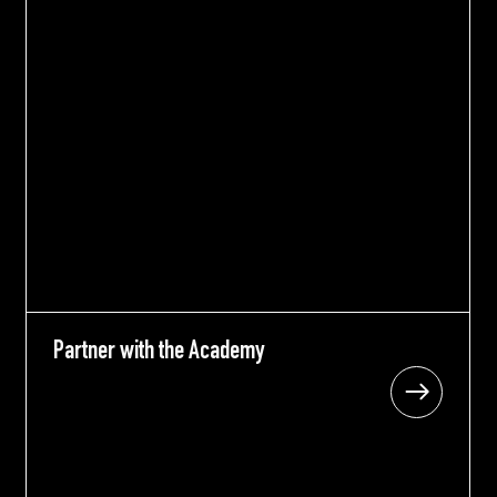
Partner with the Academy
Partner with the Academy