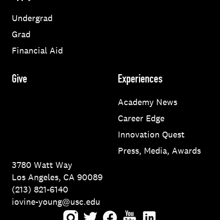
Undergrad
Grad
Financial Aid
Give
Experiences
Academy News
Career Edge
Innovation Quest
Press, Media, Awards
3780 Watt Way
Los Angeles, CA 90089
(213) 821-6140
iovine-young@usc.edu