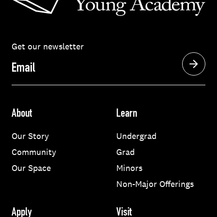
Get our newsletter
Email
About
Learn
Our Story
Undergrad
Community
Grad
Our Space
Minors
Non-Major Offerings
Apply
Visit