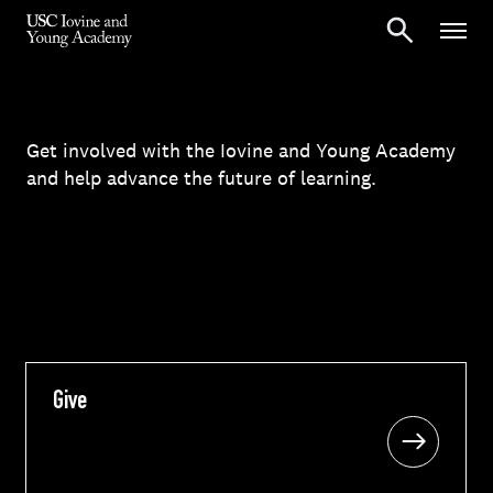
Get involved with the Iovine and Young Academy
and help advance the future of learning.
Give
Give