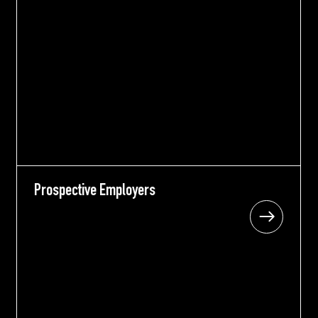
Prospective Employers
Prospective Employers