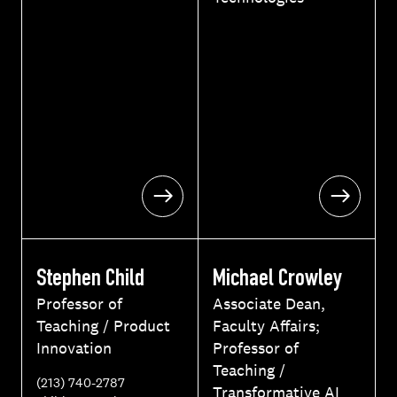
m
a
i
l
Stephen Child
Michael Crowley
Professor of
Associate Dean,
Teaching / Product
Faculty Affairs;
Innovation
Professor of
Teaching /
P
(213) 740-2787
Transformative AI