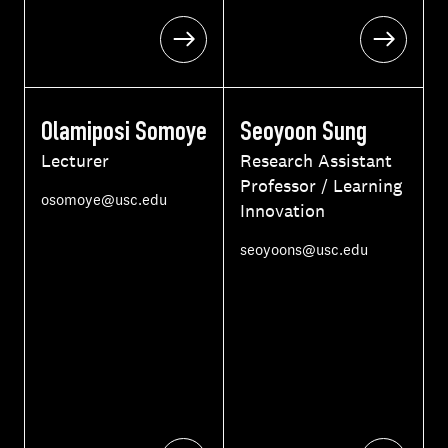
Olamiposi Somoye
Seoyoon Sung
Lecturer
Research Assistant
Professor / Learning
E
osomoye@usc.edu
Innovation
m
a
E
seoyoons@usc.edu
i
m
l
a
i
l