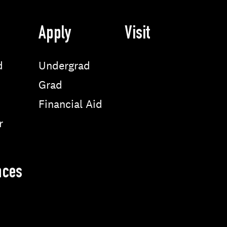
Apply
Visit
d
Undergrad
Grad
Financial Aid
r
nces