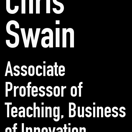
Chris
Swain
Associate
Professor of
Teaching, Business