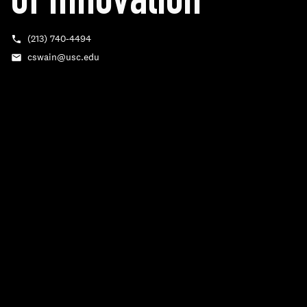
of Innovation
(213) 740‑4494
Phone
cswain@usc.edu
Email