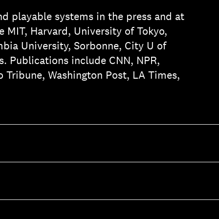
nd playable systems in the press and at
 MIT, Harvard, University of Tokyo,
ia University, Sorbonne, City U of
. Publications include CNN, NPR,
o Tribune, Washington Post, LA Times,