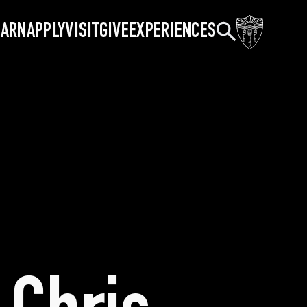
Search
EARN
APPLY
VISIT
GIVE
EXPERIENCES