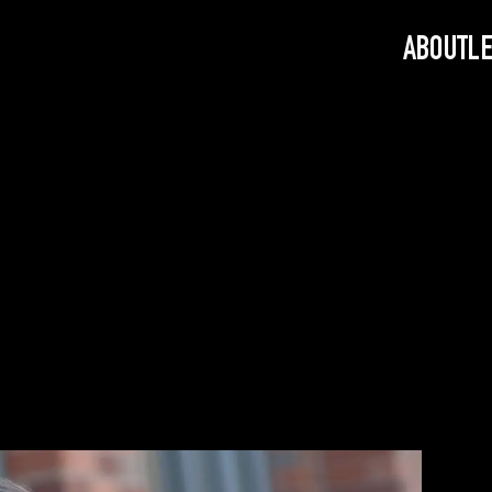
ABOUT
L