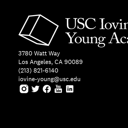
3780 Watt Way
Los Angeles, CA 90089
(213) 821-6140
iovine-young@usc.edu
Instagram
Twitter
Facebook
Youtube
LinkedIn