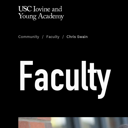
Community
Faculty
Chris Swain
Faculty