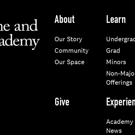
About
Learn
Our Story
Undergra
Community
Grad
Our Space
Minors
Non-Majo
Offerings
Give
Experie
Academy
News