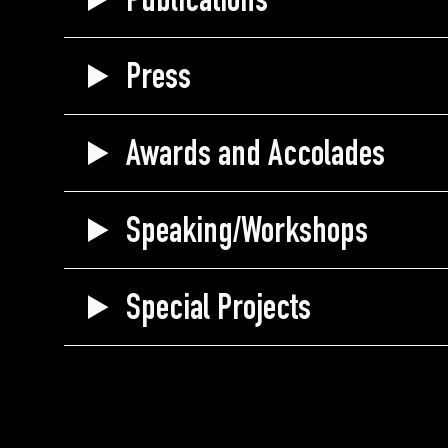
Publications
Press
Awards and Accolades
Speaking/Workshops
Special Projects