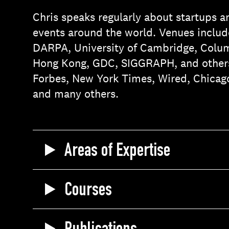
Chris speaks regularly about startups a
events around the world. Venues include
DARPA, University of Cambridge, Columb
Hong Kong, GDC, SIGGRAPH, and others
Forbes, New York Times, Wired, Chicag
and many others.
Areas of Expertise
Courses