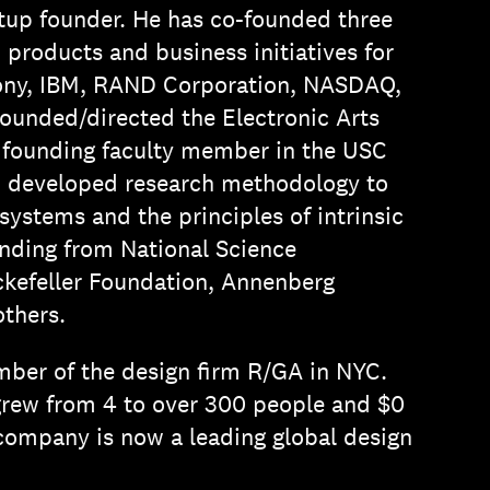
rtup founder. He has co-founded three
roducts and business initiatives for
 Sony, IBM, RAND Corporation, NASDAQ,
founded/directed the Electronic Arts
 founding faculty member in the USC
n developed research methodology to
ystems and the principles of intrinsic
unding from National Science
ckefeller Foundation, Annenberg
thers.
mber of the design firm R/GA in NYC.
grew from 4 to over 300 people and $0
company is now a leading global design