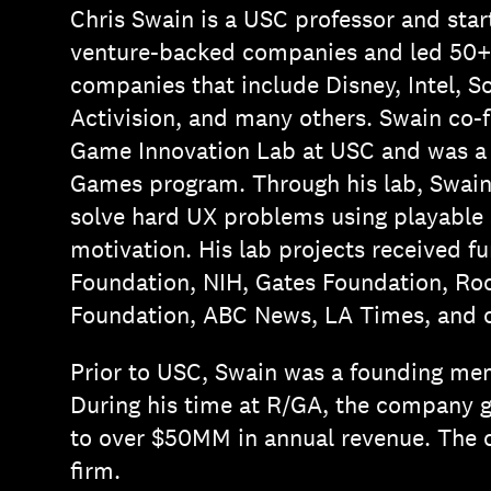
Chris Swain is a USC professor and sta
venture-backed companies and led 50+ p
companies that include Disney, Intel,
Activision, and many others. Swain co-
Game Innovation Lab at USC and was a
Games program. Through his lab, Swai
solve hard UX problems using playable s
motivation. His lab projects received f
Foundation, NIH, Gates Foundation, Ro
Foundation, ABC News, LA Times, and o
Prior to USC, Swain was a founding me
During his time at R/GA, the company 
to over $50MM in annual revenue. The 
firm.