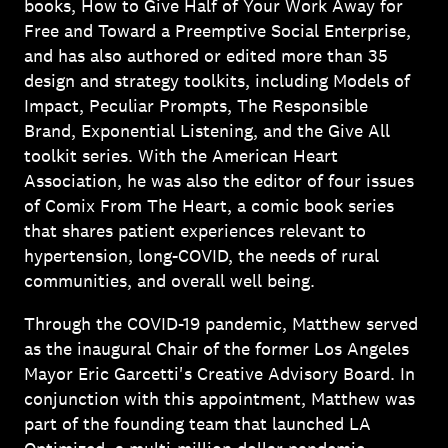
books, How to Give Half of Your Work Away for
Free and Toward a Preemptive Social Enterprise,
and has also authored or edited more than 35
design and strategy toolkits, including Models of
Impact, Peculiar Prompts, The Responsible
Brand, Exponential Listening, and the Give All
toolkit series. With the American Heart
Association, he was also the editor of four issues
of Comix From The Heart, a comic book series
that shares patient experiences relevant to
hypertension, long-COVID, the needs of rural
communities, and overall well being.
Through the COVID-19 pandemic, Matthew served
as the inaugural Chair of the former Los Angeles
Mayor Eric Garcetti's Creative Advisory Board. In
conjunction with this appointment, Matthew was
part of the founding team that launched LA