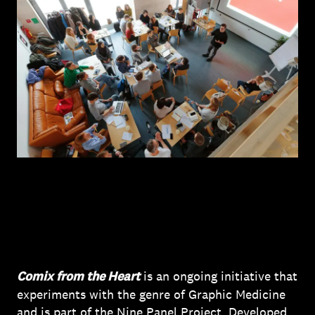
Comix from the Heart
is an ongoing initiative that
experiments with the genre of Graphic Medicine
and is part of the Nine Panel Project. Developed