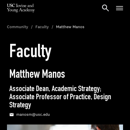
Community
Faculty
Matthew Manos
Faculty
Matthew Manos
Associate Dean, Academic Strategy;
Associate Professor of Practice, Design
Strategy
manosm@usc.edu
Email