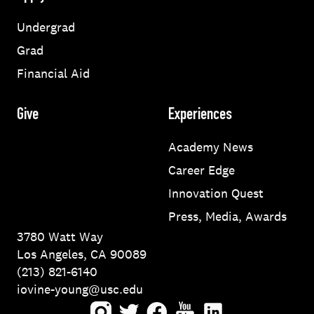
Undergrad
Grad
Financial Aid
Give
Experiences
Academy News
Career Edge
Innovation Quest
Press, Media, Awards
3780 Watt Way
Los Angeles, CA 90089
(213) 821-6140
iovine-young@usc.edu