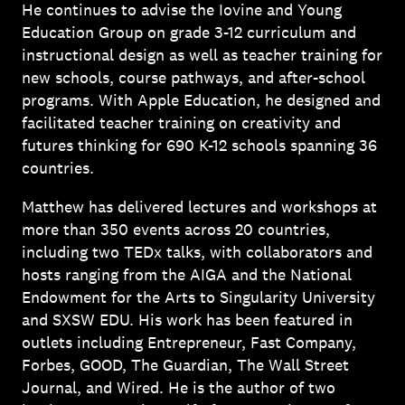
He continues to advise the Iovine and Young
Education Group on grade 3-12 curriculum and
instructional design as well as teacher training for
new schools, course pathways, and after-school
programs. With Apple Education, he designed and
facilitated teacher training on creativity and
futures thinking for 690 K-12 schools spanning 36
countries.
Matthew has delivered lectures and workshops at
more than 350 events across 20 countries,
including two TEDx talks, with collaborators and
hosts ranging from the AIGA and the National
Endowment for the Arts to Singularity University
and SXSW EDU. His work has been featured in
outlets including Entrepreneur, Fast Company,
Forbes, GOOD, The Guardian, The Wall Street
Journal, and Wired. He is the author of two