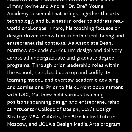
Jimmy Iovine and Andre “Dr. Dre” Young
Academy, a school that brings together the arts,
technology, and business in order to address real-
world challenges. There, his teaching focuses on
design-driven innovation in both client-facing and
entrepreneurial contexts. As Associate Dean,
Matthew co-leads curriculum design and delivery
across all undergraduate and graduate degree
programs. Through prior leadership roles within
the school, he helped develop and codify its
learning model, and oversaw academic advising
and admissions. Prior to his current appointment
with USC, Matthew held various teaching
positions spanning design and entrepreneurship
at ArtCenter College of Design, CCA’s Design
Strategy MBA, CalArts, the Strelka Institute in
Moscow, and UCLA’s Design Media Arts program.