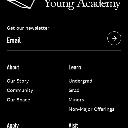
Get our newsletter
Email
About
Learn
Our Story
Undergrad
Community
Grad
Our Space
Minors
Non-Major Offerings
Apply
Visit