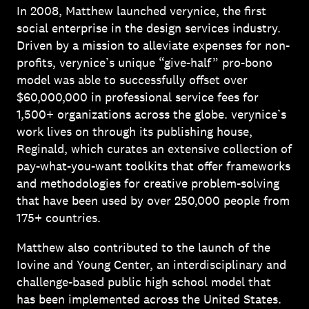
In 2008, Matthew launched verynice, the first
social enterprise in the design services industry.
Driven by a mission to alleviate expenses for non-
profits, verynice’s unique “give-half” pro-bono
model was able to successfully offset over
$60,000,000 in professional service fees for
1,500+ organizations across the globe. verynice’s
work lives on through its publishing house,
Reginald, which curates an extensive collection of
pay-what-you-want toolkits that offer frameworks
and methodologies for creative problem-solving
that have been used by over 250,000 people from
175+ countries.
Matthew also contributed to the launch of the
Iovine and Young Center, an interdisciplinary and
challenge-based public high school model that
has been implemented across the United States.