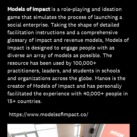
Models of Impact
is a role-playing and ideation
game that simulates the process of launching a
social enterprise. Taking the shape of detailed
facilitation instructions and a comprehensive
glossary of impact and revenue models, Models of
Impact is designed to engage people with as
diverse an array of models as possible. The
resource has been used by 100,000+
practitioners, leaders, and students in schools
and organizations across the globe. Manos is the
creator of Models of Impact and has personally
facilitated the experience with 40,000+ people in
15+ countries.
https://www.modelsofimpact.co/