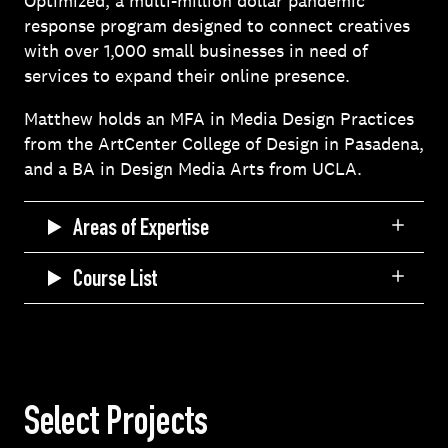
Optimized, a multi-million dollar pandemic
response program designed to connect creatives
with over 1,000 small businesses in need of
services to expand their online presence.
Matthew holds an MFA in Media Design Practices
from the ArtCenter College of Design in Pasadena,
and a BA in Design Media Arts from UCLA.
Areas of Expertise
Course List
Select Projects