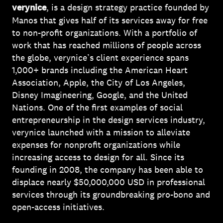
verynice
, is a design strategy practice founded by
Manos that gives half of its services away for free
to non-profit organizations. With a portfolio of
work that has reached millions of people across
the globe, verynice’s client experience spans
1,000+ brands including the American Heart
Association, Apple, the City of Los Angeles,
Disney Imagineering, Google, and the United
Nations. One of the first examples of social
entrepreneurship in the design services industry,
verynice launched with a mission to alleviate
expenses for nonprofit organizations while
increasing access to design for all. Since its
founding in 2008, the company has been able to
displace nearly $50,000,000 USD in professional
services through its groundbreaking pro-bono and
open-access initiatives.