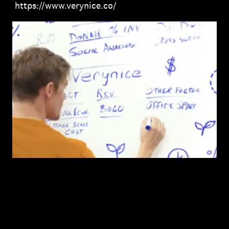
https://www.verynice.co/