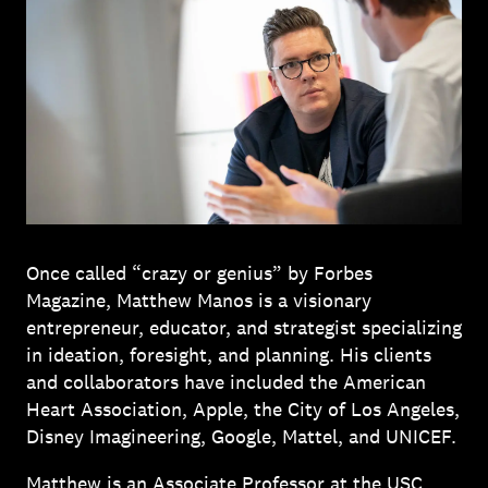
Once called “crazy or genius” by Forbes
Magazine, Matthew Manos is a visionary
entrepreneur, educator, and strategist specializing
in ideation, foresight, and planning. His clients
and collaborators have included the American
Heart Association, Apple, the City of Los Angeles,
Disney Imagineering, Google, Mattel, and UNICEF.
Matthew is an Associate Professor at the USC