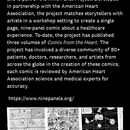
in partnership with the American Heart
Association, the project matches storytellers with
artists in a workshop setting to create a single
page, nine-panel comic about a healthcare
experience. To-date, the project has published
three volumes of
Comix from the Heart
. The
project has involved a diverse community of 80+
patients, doctors, researchers, and artists from
across the globe in the creation of these comics;
each comic is reviewed by American Heart
Association science and medical experts for
accuracy.
https://www.ninepanels.org/