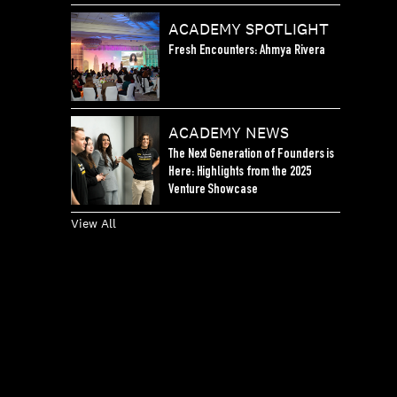
ACADEMY SPOTLIGHT
Fresh Encounters: Ahmya Rivera
ACADEMY NEWS
The Next Generation of Founders is
Here: Highlights from the 2025
Venture Showcase
View All