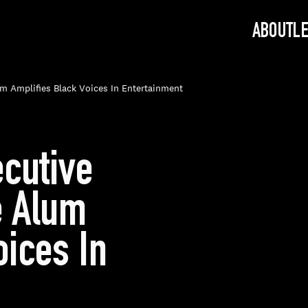
ABOUT
L
um Amplifies Black Voices In Entertainment
ecutive
e Alum
oices In