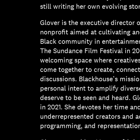
still writing her own evolving stor
Glover is the executive director
nonprofit aimed at cultivating an
Black community in entertainment
The Sundance Film Festival in 20
welcoming space where creatives
come together to create, connect,
discussions. Blackhouse’s mission
personal intent to amplify divers
deserve to be seen and heard. Gl
in 2021. She devotes her time a
underrepresented creators and adv
programming, and representation 