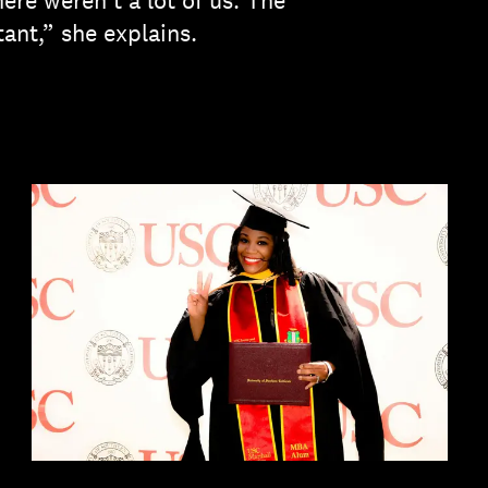
ere weren't a lot of us. The
tant,” she explains.