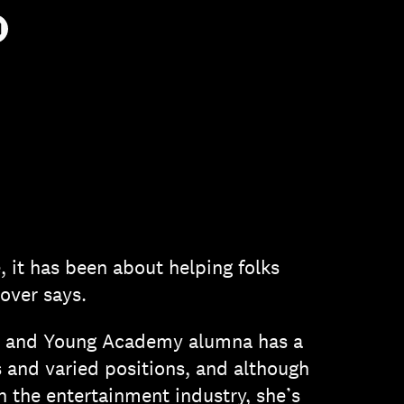
AIL
e, it has been about helping folks
lover says.
e and Young Academy alumna has a
 and varied positions, and although
 the entertainment industry, she’s