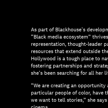
As part of Blackhouse’s developm
“Black media ecosystem” thrives,
representation, thought-leader pa
resources that extend outside the
Hollywood is a tough place to na
fostering partnerships and strateg
she’s been searching for all her li
“We are creating an opportunity 
particular people of color, have 
we want to tell stories,” she sa
cinema.