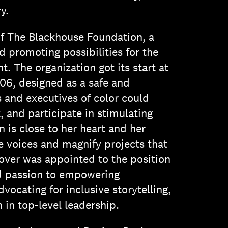
y.
 of The Blackhouse Foundation, a
d promoting possibilities for the
. The organization got its start at
06, designed as a safe and
 and executives of color could
 and participate in stimulating
 is close to her heart and her
e voices and magnify projects that
over was appointed to the position
nd passion to empowering
ocating for inclusive storytelling,
in top-level leadership.