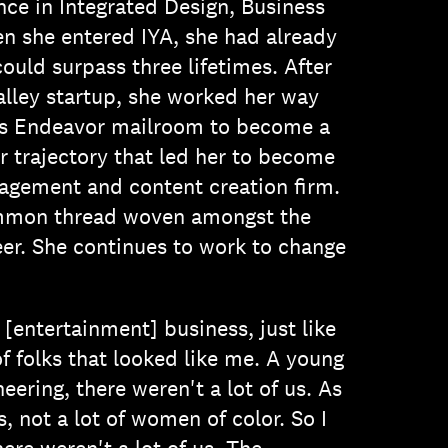
nce in Integrated Design, Business
n she entered IYA, she had already
could surpass three lifetimes. After
Valley startup, she worked her way
is Endeavor mailroom to become a
er trajectory that led her to become
agement and content creation firm.
ommon thread woven amongst the
eer. She continues to work to change
[entertainment] business, just like
of folks that looked like me. A young
ering, there weren't a lot of us. As
s, not a lot of women of color. So I