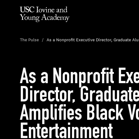
The Pulse
As a Nonprofit Executive Director, Graduate Al
As a Nonprofit Ex
Director, Graduat
Amplifies Black V
Entertainment