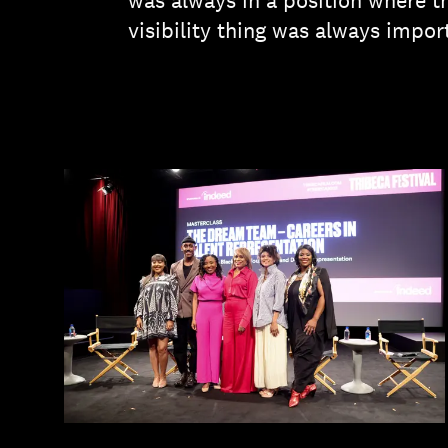
was always in a position where th
visibility thing was always impor