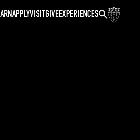
Search
EARN
APPLY
VISIT
GIVE
EXPERIENCES