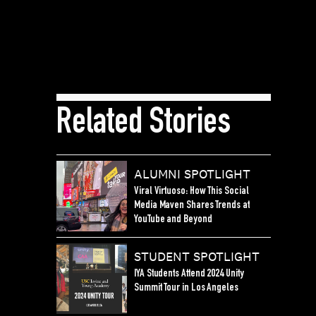
Related Stories
ALUMNI SPOTLIGHT
Viral Virtuoso: How This Social
Media Maven Shares Trends at
YouTube and Beyond
STUDENT SPOTLIGHT
IYA Students Attend 2024 Unity
Summit Tour in Los Angeles