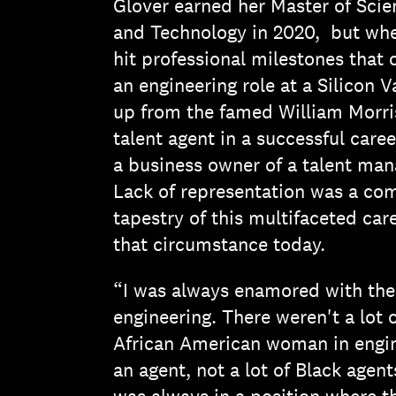
Glover earned her Master of Scie
and Technology in 2020, but whe
hit professional milestones that 
an engineering role at a Silicon 
up from the famed William Morr
talent agent in a successful care
a business owner of a talent man
Lack of representation was a c
tapestry of this multifaceted car
that circumstance today.
“I was always enamored with the 
engineering. There weren't a lot 
African American woman in engine
an agent, not a lot of Black agent