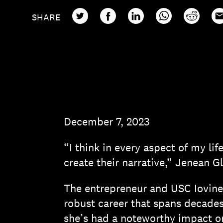
TWITTER
FACEBOOK
LINKEDIN
WHATSAPP
REDDIT
EM
SHARE
December 7, 2023
“I think in every aspect of my lif
create their narrative,” Jenean G
The entrepreneur and USC Iovin
robust career that spans decades
she’s had a noteworthy impact on