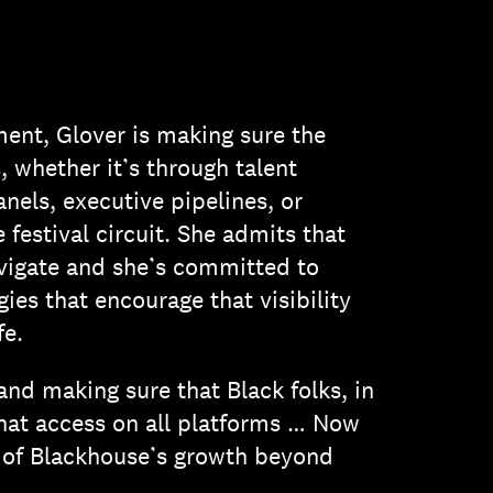
ent, Glover is making sure the
 whether it’s through talent
nels, executive pipelines, or
 festival circuit. She admits that
vigate and she’s committed to
ies that encourage that visibility
fe.
and making sure that Black folks, in
that access on all platforms … Now
ys of Blackhouse’s growth beyond