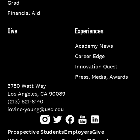
Grad
Financial Aid
Give
Experiences
Academy News
Career Edge
Innovation Quest
Press, Media, Awards
3780 Watt Way
Los Angeles, CA 90089
(213) 821-6140
iovine-young@usc.edu
Instagram
Twitter
Facebook
Youtube
LinkedIn
Prospective Students
Employers
Give