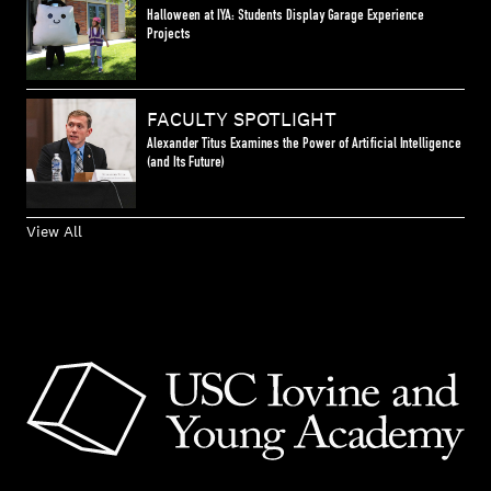
Halloween at IYA: Students Display Garage Experience
Projects
FACULTY SPOTLIGHT
Alexander Titus Examines the Power of Artificial Intelligence
(and Its Future)
View All