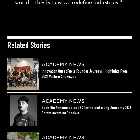
world… this is how we redefine industries.”
Related Stories
ACADEMY NEWS
Innovation Quest Fuels Founder Journeys: Highlights From
2024 Venture Showcase
ACADEMY NEWS
Zack Bia Announced as USC Iovine and Young Academy 2026
Commencement Speaker
ACADEMY NEWS