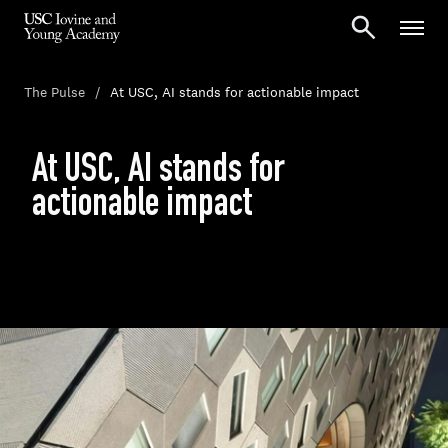
The Pulse
At USC, AI stands for actionable impact
At USC, AI stands for
actionable impact