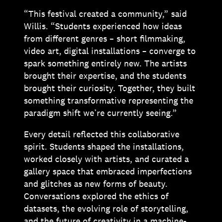
“This festival created a community,” said
Willis. “Students experienced how ideas
from different genres – short filmmaking,
video art, digital installations – converge to
spark something entirely new. The artists
brought their expertise, and the students
brought their curiosity. Together, they built
something transformative representing the
paradigm shift we’re currently seeing.”
Every detail reflected this collaborative
spirit. Students shaped the installations,
worked closely with artists, and curated a
gallery space that embraced imperfections
and glitches as new forms of beauty.
Conversations explored the ethics of
datasets, the evolving role of storytelling,
and the future of creativity in a machine-