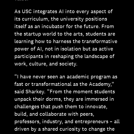
As USC integrates AI into every aspect of
its curriculum, the university positions
itself as an incubator for the future. From
the startup world to the arts, students are
learning how to harness the transformative
power of AI, not in isolation but as active
participants in reshaping the landscape of
work, culture, and society.
“I have never seen an academic program as
fast or transformational as the Academy,”
said Sharkey. “From the moment students
unpack their dorms, they are immersed in
challenges that push them to innovate,
build, and collaborate with peers,
professors, industry, and entrepreneurs – all
driven by a shared curiosity to change the