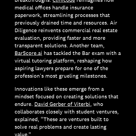
medical offices handle insurance
paperwork, streamlining processes that
previously drained time and resources. Air
Diligence reinvents commercial real estate
evaluation, providing faster and more
transparent solutions. Another team,
BarScore.ai
has tackled the Bar exam with a
virtual tutoring platform, reshaping how
aspiring lawyers prepare for one of the
profession’s most grueling milestones.
Innovations like these emerge from a
mindset focused on creating solutions that
endure.
David Gerber of Viterbi
, who
collaborates closely with student ventures,
explained, “These are ventures built to
solve real problems and create lasting
value.”