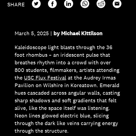
TWITTER
FACEBOOK
LINKEDIN
WHATSAPP
REDDIT
EMAIL
SHARE
March 5, 2025 |
by Michael Kittilson
Kaleidoscope light blasts through the 36
foot rhombus – an iridescent pulse that
breathes rhythm into a crowd with over
800 students, filmmakers, artists attending
the
USC Flux Festival
at the Audrey Irmas
Pavilion on Wilshire in Koreatown. Emerald
hues cascaded across angular walls, casting
sharp shadows and soft gradients that felt
alive, like the space itself was listening.
Neon lines glowed electric blue, slicing
through the dark like veins carrying energy
through the structure.