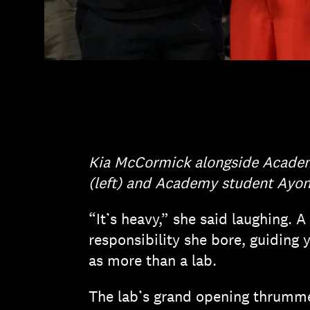
Kia McCormick alongside Acade
(left) and Academy student Ayonn
“It’s heavy,” she said laughing.
responsibility she bore, guiding
as more than a lab.
The lab’s grand opening thrummed