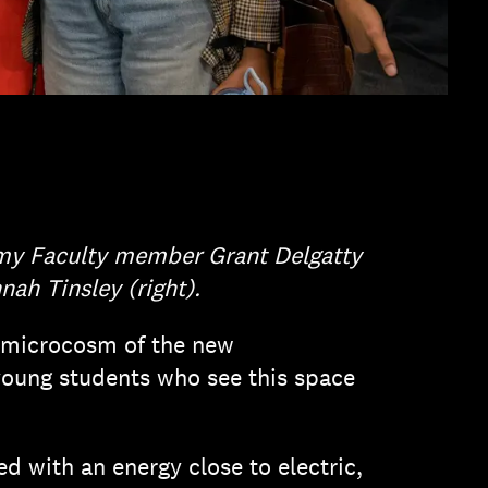
my Faculty member Grant Delgatty
ah Tinsley (right).
 A microcosm of the new
 young students who see this space
 with an energy close to electric,