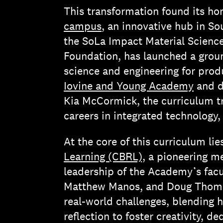
This transformation found its h
campus
, an innovative hub in So
the SoLa Impact Material Scien
Foundation, has launched a grou
science and engineering for pro
Iovine and Young Academy
and d
Kia McCormick, the curriculum tr
careers in integrated technology
At the core of this curriculum li
Learning (CBRL),
a pioneering m
leadership of the Academy’s facu
Matthew Manos, and Doug Thoma
real-world challenges, blending 
reflection to foster creativity, d