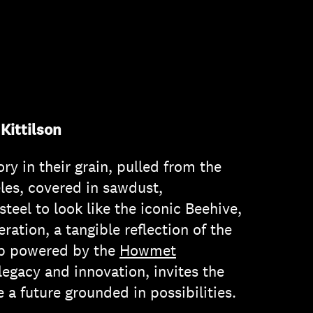
Kittilson
ry in their grain, pulled from the
eles, covered in sawdust,
eel to look like the iconic Beehive,
ation, a tangible reflection of the
ab powered by the
Howmet
 legacy and innovation, invites the
a future grounded in possibilities.