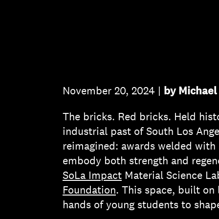
November 20, 2024 |
by Michael 
The bricks. Red bricks. Held histo
industrial past of South Los Ang
reimagined: awards welded with st
embody both strength and regener
SoLa Impact
Material Science L
Foundation
. This space, built on
hands of young students to shape 