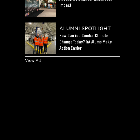
impact
ALUMNI SPOTLIGHT
How Can You Combat Climate
Change Today? IYA Alums Make
Action Easier
View All