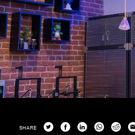
TWITTER
FACEBOOK
LINKEDIN
WHATSAPP
REDDIT
EM
SHARE