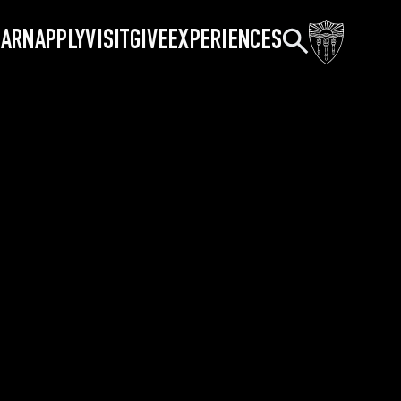
Search
EARN
APPLY
VISIT
GIVE
EXPERIENCES