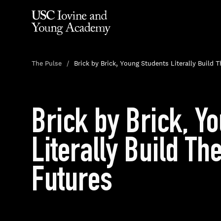
The Pulse
Brick by Brick, Young Students Literally Build 
Brick by Brick, Y
Literally Build Th
Futures