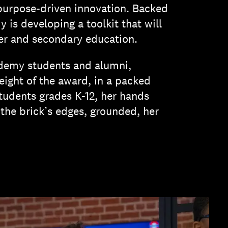
purpose-driven innovation. Backed
is developing a toolkit that will
her and secondary education.
demy students and alumni,
ight of the award, in a packed
students grades K-12, her hands
he brick’s edges, grounded, her