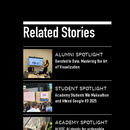
Related Stories
ALUMNI SPOTLIGHT
Devoted to Data: Mastering the Art
of Visualization
STUDENT SPOTLIGHT
Academy Students Win Makeathon
and Attend Google I/O 2025
ACADEMY SPOTLIGHT
At USC, AI stands for actionable