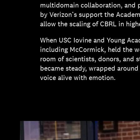
multidomain collaboration, and 
by Verizon’s support the Academy 
allow the scaling of CBRL in hig
When USC Iovine and Young Aca
including McCormick, held the we
room of scientists, donors, and 
became steady, wrapped around t
voice alive with emotion.