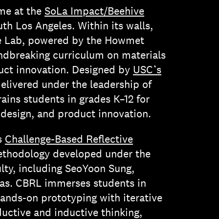
ome at the
SoLa Impact/Beehive
uth Los Angeles. Within its walls,
ce Lab, powered by the Howmet
ndbreaking curriculum on materials
duct innovation. Designed by
USC’s
elivered under the leadership of
ains students in grades K–12 for
, design, and product innovation.
es
Challenge-Based Reflective
ethodology developed under the
lty, including SeoYoon Sung,
s. CBRL immerses students in
hands-on prototyping with iterative
eductive and inductive thinking,