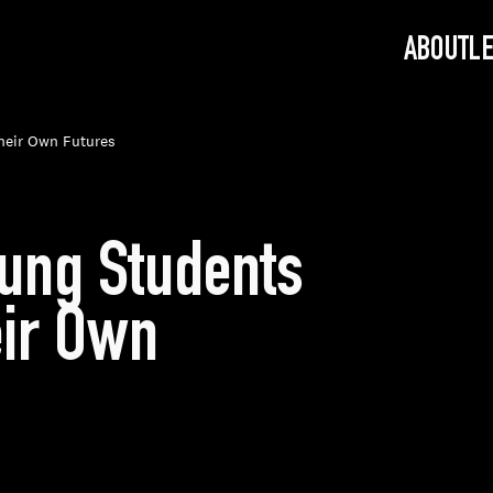
ABOUT
L
Their Own Futures
oung Students
eir Own